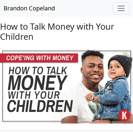
Skip to main content
Brandon Copeland
How to Talk Money with Your
Children