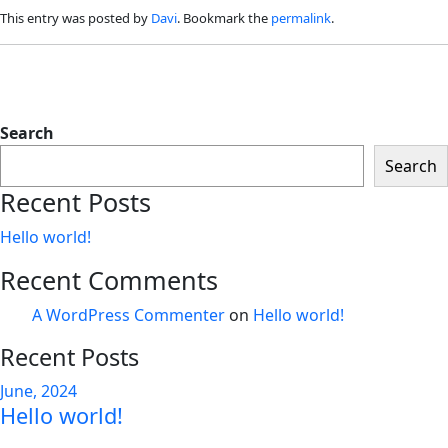
This entry was posted by
Davi
. Bookmark the
permalink
.
Search
Search
Recent Posts
Hello world!
Recent Comments
A WordPress Commenter
on
Hello world!
Recent Posts
June, 2024
Hello world!