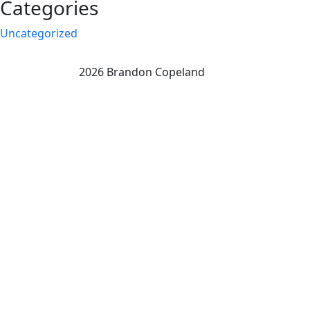
Categories
Uncategorized
2026 Brandon Copeland