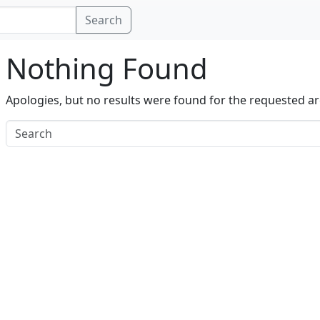
Search
Nothing Found
Apologies, but no results were found for the requested ar