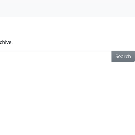
chive.
Search