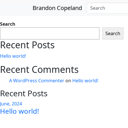
Skip to main content
Brandon Copeland
Search
Search
Recent Posts
Hello world!
Recent Comments
A WordPress Commenter
on
Hello world!
Recent Posts
June, 2024
Hello world!