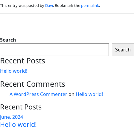
This entry was posted by
Davi
. Bookmark the
permalink
.
Search
Search
Recent Posts
Hello world!
Recent Comments
A WordPress Commenter
on
Hello world!
Recent Posts
June, 2024
Hello world!