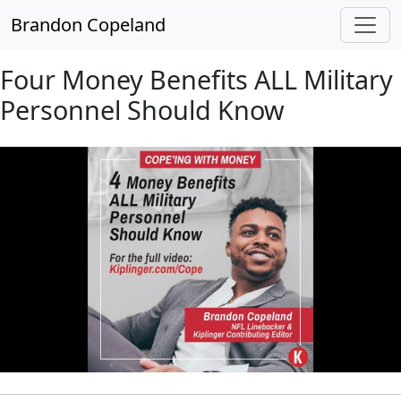
Skip to main content
Brandon Copeland
Four Money Benefits ALL Military
Personnel Should Know