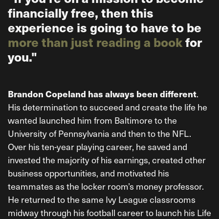
financially free, then this
experience is going to have to be
more than just reading a book
for
you."
.
Brandon Copeland has always been different
His determination to succeed and create the life he
wanted launched him from Baltimore to the
University of Pennsylvania and then to the NFL.
Over his ten-year playing career, he saved and
invested the majority of his earnings, created other
business opportunities, and motivated his
teammates as the locker room’s money professor.
He returned to the same Ivy League classrooms
midway through his football career to launch his Life