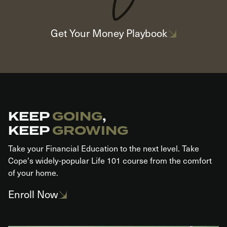
Get Your Money Playbook
KEEP
GOING
,
KEEP
GROWING​
Take your Financial Education to the next level. Take
Cope's widely-popular Life 101 course from the comfort
of your home.
Enroll Now