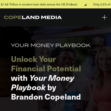
Skip to main content
 in student loan debt across the US (Forbes)
Only 2.5% of households a
YOUR MONEY PLAYBOOK
Unlock Your
Financial Potential
with
Your Money
Playbook
by
Brandon Copeland