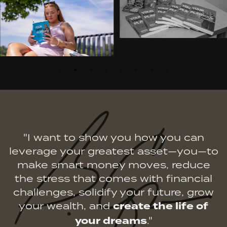
"I want to show you how you can
leverage your greatest asset—you—to
make smart money moves, reduce
the stress that comes with financial
challenges, solidify your future, grow
your wealth, and
create the life of
your dreams
."