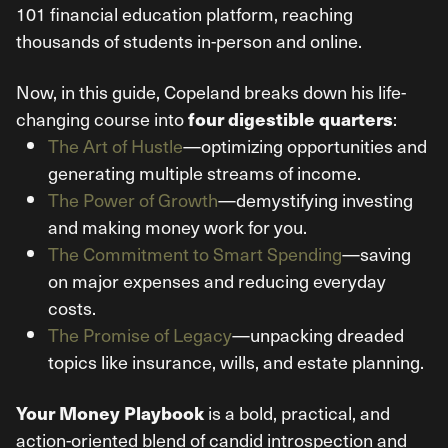
101 financial education platform, reaching
thousands of students in-person and online.
Now, in this guide, Copeland breaks down his life-
changing course into
:
four digestible quarters
The Art of Hustle
—optimizing opportunities and
generating multiple streams of income.
The Power of Growth
—demystifying investing
and making money work for you.
The Commitment to Smart Spending
—saving
on major expenses and reducing everyday
costs.
The Promise of Legacy
—unpacking dreaded
topics like insurance, wills, and estate planning.
is a bold, practical, and
Your Money Playbook
action-oriented blend of candid introspection and