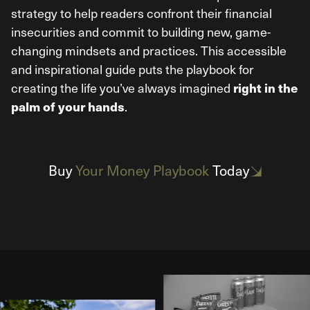
strategy to help readers confront their financial
insecurities and commit to building new, game-
changing mindsets and practices. This accessible
and inspirational guide puts the playbook for
creating the life you’ve always imagined
right in the
.
palm of your hands
Buy
Your Money Playbook
Today