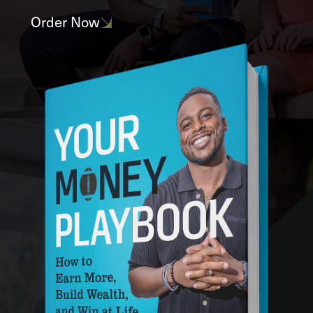
Order Now