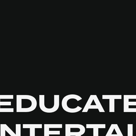
EDUCAT
NTERTA