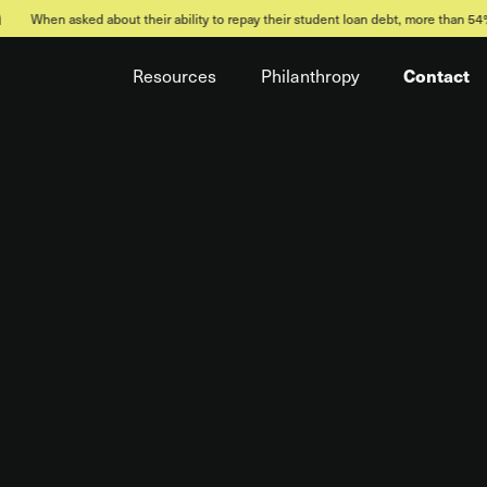
bout their ability to repay their student loan debt, more than 54% of Millennials
Contact
Resources
Philanthropy