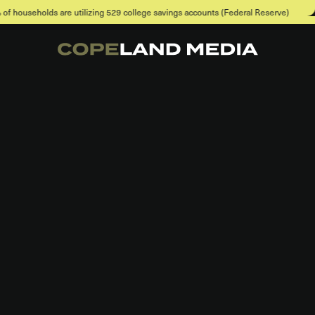
 utilizing 529 college savings accounts (Federal Reserve)
When asked a