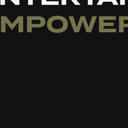
EMPOWE