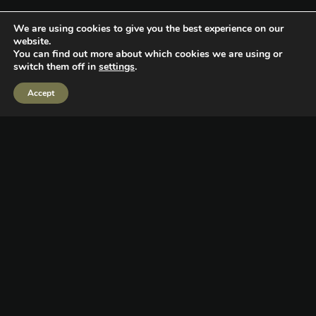
We are using cookies to give you the best experience on our
website.
You can find out more about which cookies we are using or
switch them off in
settings
.
Giving Back
Accept
Supporting the community is a team sport. The Copeland
Media team gives and enables others to do so as well
alongside us through Beyond The Basics Inc. (501c3).