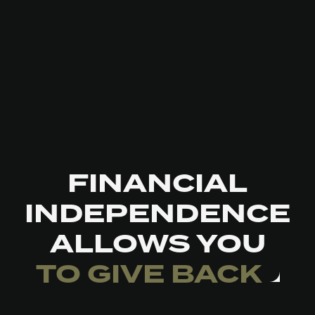
FINANCIAL
INDEPENDENCE
ALLOWS YOU
TO GIVE BACK