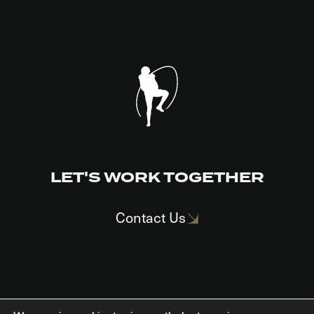
LET'S WORK TOGETHER
Contact Us