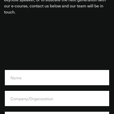
our e-course, contact us below and our team will be in
touch.
N
a
m
e
*
C
o
m
p
a
E