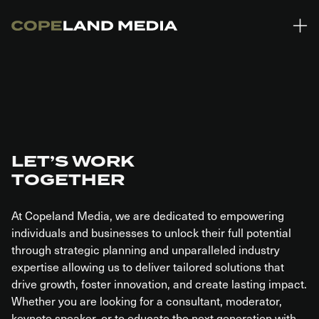
Skip to main content
ing in $1.56 Trillion in student loan debt across the US (Forbes)
Only 
LET’S WORK
TOGETHER
At Copeland Media, we are dedicated to empowering
individuals and businesses to unlock their full potential
through strategic planning and unparalleled industry
expertise allowing us to deliver tailored solutions that
drive growth, foster innovation, and create lasting impact.
Whether you are looking for a consultant, moderator,
keynote speaker, or to educate the next generation with