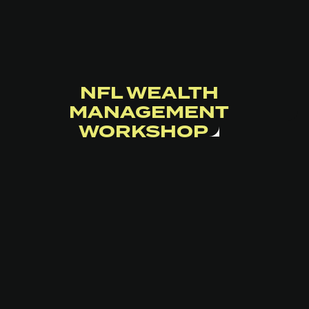
NFL WEALTH
MANAGEMENT
WORKSHOP