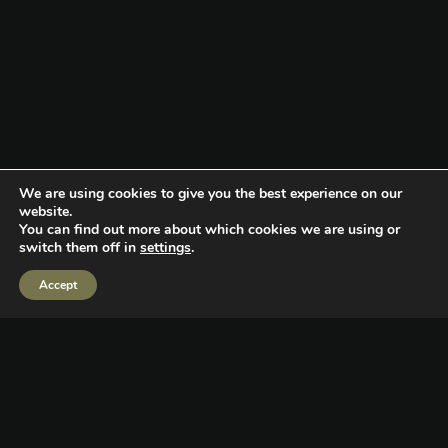
We are using cookies to give you the best experience on our
website.
You can find out more about which cookies we are using or
switch them off in
settings
.
CHALLENGE
Accept
While it’s commonly believed that 78% of NFL players go bankrupt
within two and a half years of leaving the league, the reality is this
stat is incorrect and even if it was - the results are far more nuanced.
Beyond financial mismanagement, many players face a loss of
identity and struggle to transition to life outside of professional
sports for a variety of reasons.