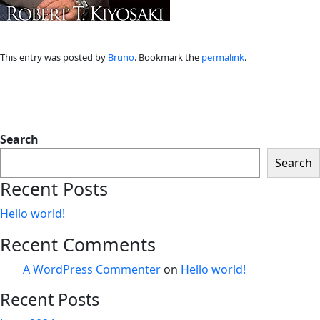
This entry was posted by
Bruno
. Bookmark the
permalink
.
Search
Search
Recent Posts
Hello world!
Recent Comments
A WordPress Commenter
on
Hello world!
Recent Posts