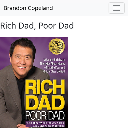
Skip to main content
Brandon Copeland
Rich Dad, Poor Dad