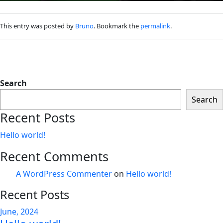
This entry was posted by
Bruno
. Bookmark the
permalink
.
Search
Search
Recent Posts
Hello world!
Recent Comments
A WordPress Commenter
on
Hello world!
Recent Posts
June, 2024