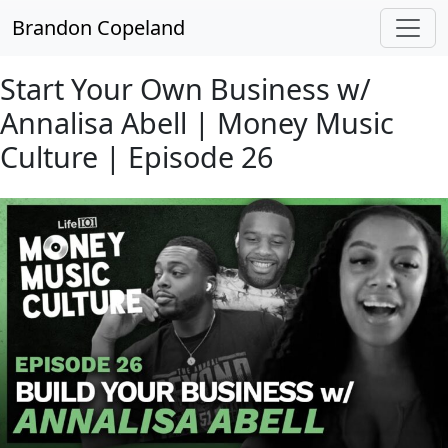
Skip to main content
Brandon Copeland
Start Your Own Business w/
Annalisa Abell | Money Music
Culture | Episode 26