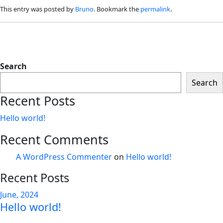
This entry was posted by
Bruno
. Bookmark the
permalink
.
Search
Search
Recent Posts
Hello world!
Recent Comments
A WordPress Commenter
on
Hello world!
Recent Posts
June, 2024
Hello world!