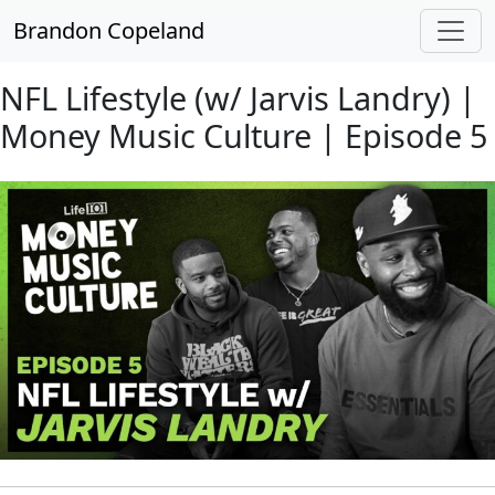
Skip to main content
Brandon Copeland
NFL Lifestyle (w/ Jarvis Landry) |
Money Music Culture | Episode 5