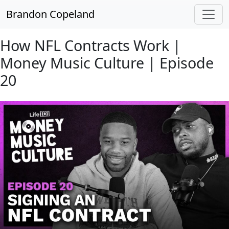
Skip to main content
Brandon Copeland
How NFL Contracts Work |
Money Music Culture | Episode
20