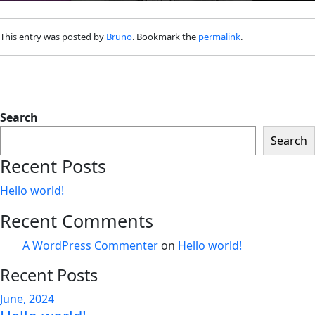
This entry was posted by
Bruno
. Bookmark the
permalink
.
Search
Search
Recent Posts
Hello world!
Recent Comments
A WordPress Commenter
on
Hello world!
Recent Posts
June, 2024