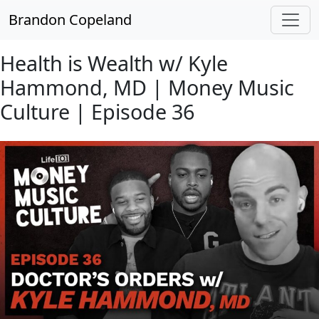
Skip to main content
Brandon Copeland
Health is Wealth w/ Kyle
Hammond, MD | Money Music
Culture | Episode 36