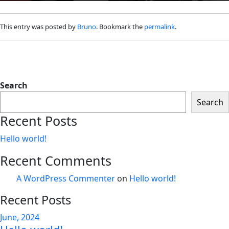
This entry was posted by
Bruno
. Bookmark the
permalink
.
Search
Search
Recent Posts
Hello world!
Recent Comments
A WordPress Commenter
on
Hello world!
Recent Posts
June, 2024