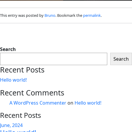
This entry was posted by
Bruno
. Bookmark the
permalink
.
Search
Search
Recent Posts
Hello world!
Recent Comments
A WordPress Commenter
on
Hello world!
Recent Posts
June, 2024