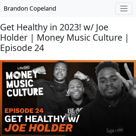
Skip to main content
Brandon Copeland
Get Healthy in 2023! w/ Joe
Holder | Money Music Culture |
Episode 24