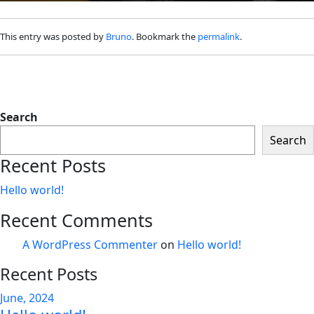
This entry was posted by
Bruno
. Bookmark the
permalink
.
Search
Search
Recent Posts
Hello world!
Recent Comments
A WordPress Commenter
on
Hello world!
Recent Posts
June, 2024