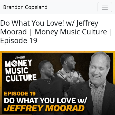
Skip to main content
Brandon Copeland
Do What You Love! w/ Jeffrey
Moorad | Money Music Culture |
Episode 19