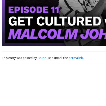
This entry was posted by
Bruno
. Bookmark the
permalink
.