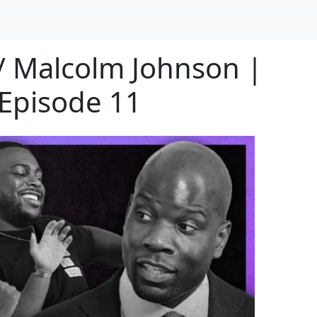
/ Malcolm Johnson |
Episode 11