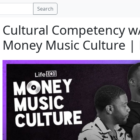
Search
Cultural Competency w
Money Music Culture | 