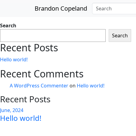
Skip to main content
Brandon Copeland
Search
Search
Recent Posts
Hello world!
Recent Comments
A WordPress Commenter
on
Hello world!
Recent Posts
June, 2024
Hello world!