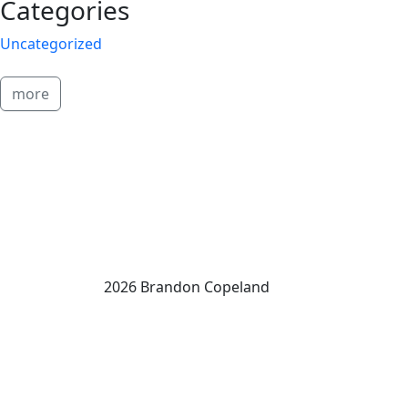
Categories
Uncategorized
more
2026 Brandon Copeland