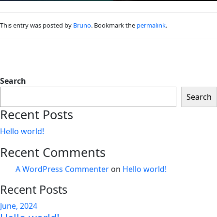
This entry was posted by
Bruno
. Bookmark the
permalink
.
Search
Search
Recent Posts
Hello world!
Recent Comments
A WordPress Commenter
on
Hello world!
Recent Posts
June, 2024