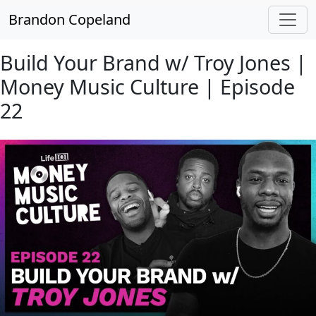
Skip to main content
Brandon Copeland
Build Your Brand w/ Troy Jones |
Money Music Culture | Episode
22