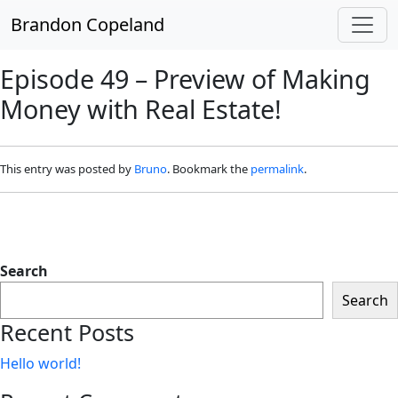
Skip to main content
Brandon Copeland
Episode 49 – Preview of Making
Money with Real Estate!
This entry was posted by
Bruno
. Bookmark the
permalink
.
Search
Search
Recent Posts
Hello world!