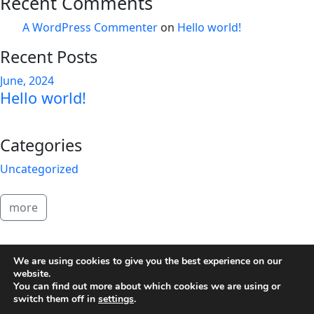
Recent Comments
A WordPress Commenter
on
Hello world!
Recent Posts
June, 2024
Hello world!
Categories
Uncategorized
more
2026 Brandon Copeland
We are using cookies to give you the best experience on our
website.
You can find out more about which cookies we are using or
switch them off in
settings
.