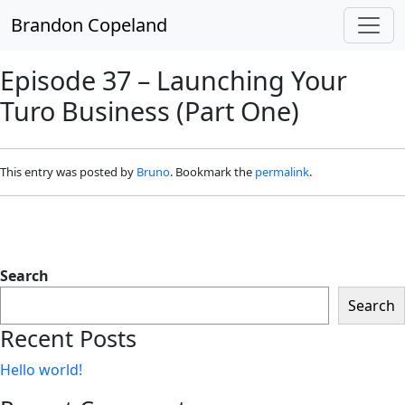
Skip to main content
Brandon Copeland
Episode 37 – Launching Your
Turo Business (Part One)
This entry was posted by
Bruno
. Bookmark the
permalink
.
Search
Search
Recent Posts
Hello world!