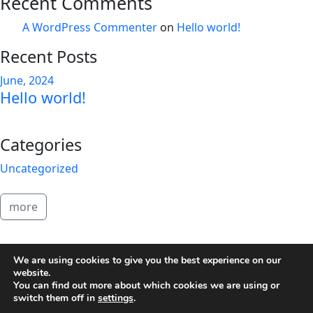
Recent Comments
A WordPress Commenter
on
Hello world!
Recent Posts
June, 2024
Hello world!
Categories
Uncategorized
more
2026 Brandon Copeland
We are using cookies to give you the best experience on our
website.
You can find out more about which cookies we are using or
switch them off in
settings
.