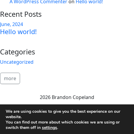
A WordPress Commenter
on
Hello world!
Recent Posts
June, 2024
Hello world!
Categories
Uncategorized
more
2026 Brandon Copeland
We are using cookies to give you the best experience on our
website.
You can find out more about which cookies we are using or
switch them off in
settings
.