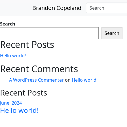
Skip to main content
Brandon Copeland
Search
Search
Recent Posts
Hello world!
Recent Comments
A WordPress Commenter
on
Hello world!
Recent Posts
June, 2024
Hello world!