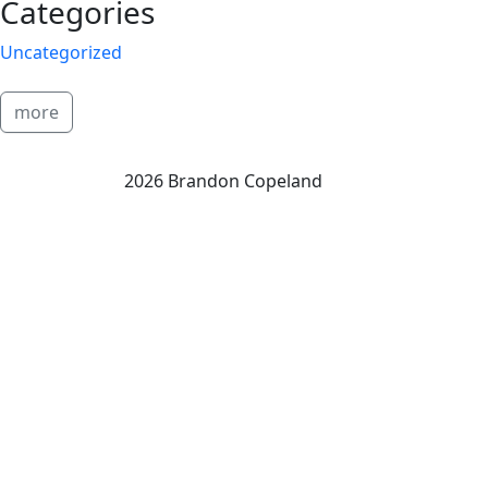
Categories
Uncategorized
more
2026 Brandon Copeland