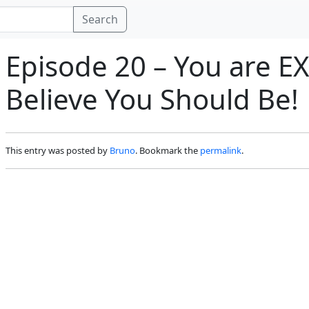
Search
Episode 20 – You are 
Believe You Should Be!
This entry was posted by
Bruno
. Bookmark the
permalink
.