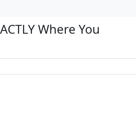
EXACTLY Where You