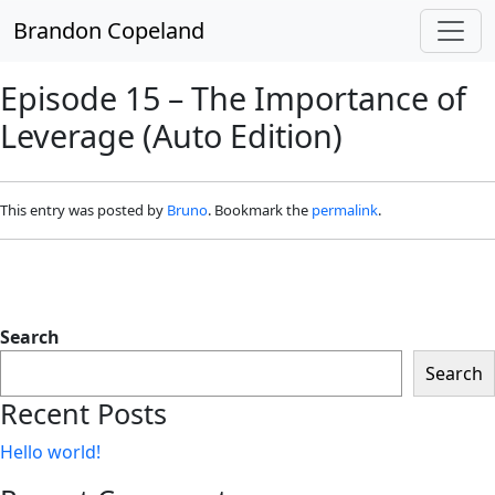
Skip to main content
Brandon Copeland
Episode 15 – The Importance of
Leverage (Auto Edition)
This entry was posted by
Bruno
. Bookmark the
permalink
.
Search
Search
Recent Posts
Hello world!