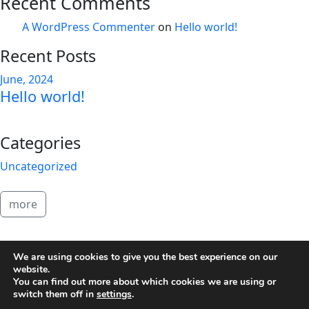
Recent Comments
A WordPress Commenter
on
Hello world!
Recent Posts
June, 2024
Hello world!
Categories
Uncategorized
more
2026 Brandon Copeland
We are using cookies to give you the best experience on our
website.
You can find out more about which cookies we are using or
switch them off in
settings
.