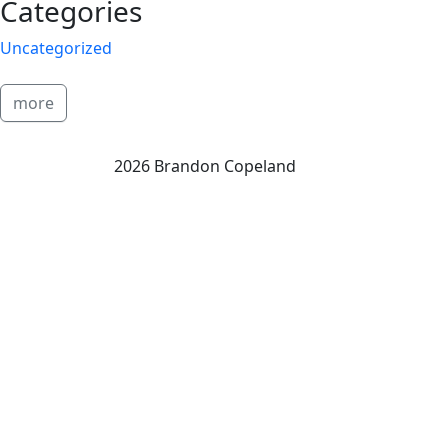
Categories
Uncategorized
more
2026 Brandon Copeland