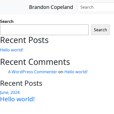
Skip to main content
Brandon Copeland
Search
Search
Recent Posts
Hello world!
Recent Comments
A WordPress Commenter
on
Hello world!
Recent Posts
June, 2024
Hello world!