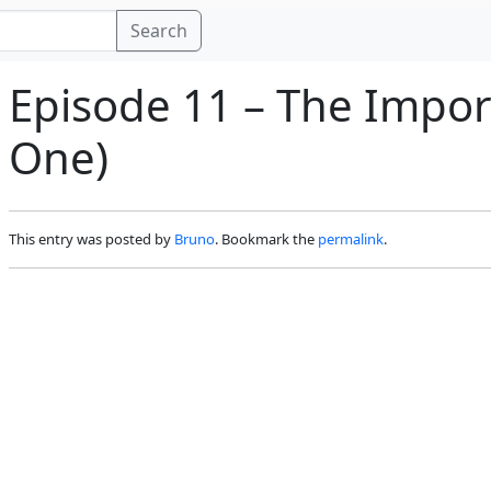
Search
Episode 11 – The Impor
One)
This entry was posted by
Bruno
. Bookmark the
permalink
.