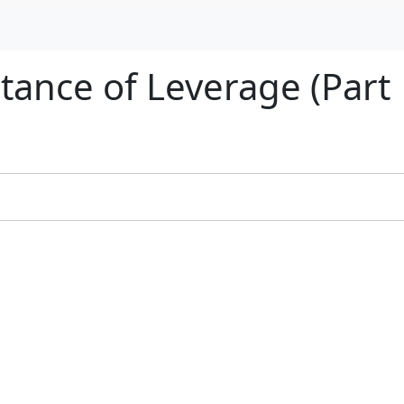
tance of Leverage (Part